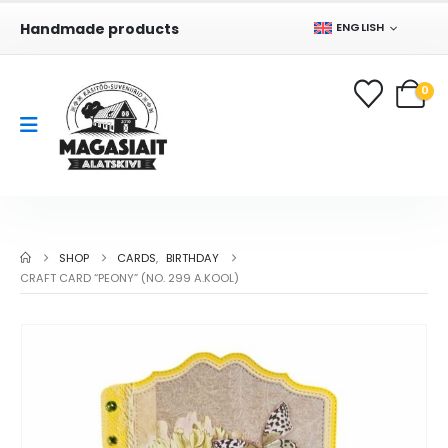
Handmade products
ENGLISH
0
SHOP
CARDS
,
BIRTHDAY
CRAFT CARD “PEONY” (NO. 299 A.KOOL)