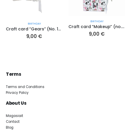
BIRTHDAY
BIRTHDAY
Craft card “Makeup” (no. 172 A.K.)
Craft card “Gears” (No. 193 A.K.)
9,00
€
9,00
€
Terms
Terms and Conditions
Privacy Policy
About Us
Magasiait
Contact
Blog