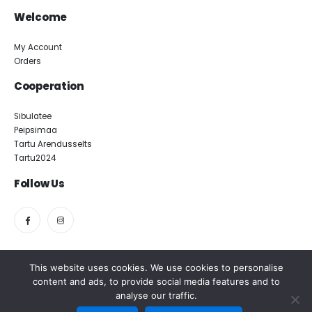
Welcome
My Account
Orders
Cooperation
Sibulatee
Peipsimaa
Tartu Arendusselts
Tartu2024
Follow Us
This website uses cookies. We use cookies to personalise
content and ads, to provide social media features and to
Magasiait OÜ. All rights reserved.
analyse our traffic.
Meedia Disain