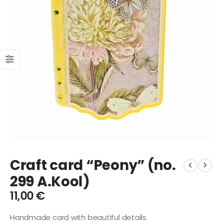
Craft card “Peony” (no.
299 A.Kool)
11,00
€
Handmade card with beautiful details.