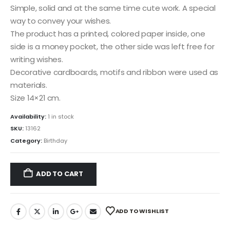
Simple, solid and at the same time cute work. A special
way to convey your wishes.
The product has a printed, colored paper inside, one
side is a money pocket, the other side was left free for
writing wishes.
Decorative cardboards, motifs and ribbon were used as
materials.
Size 14×21 cm.
Availability:
1 in stock
SKU:
13162
Category:
Birthday
ADD TO CART
ADD TO WISHLIST