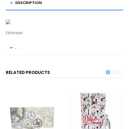
DESCRIPTION
Estonian
.
RELATED PRODUCTS