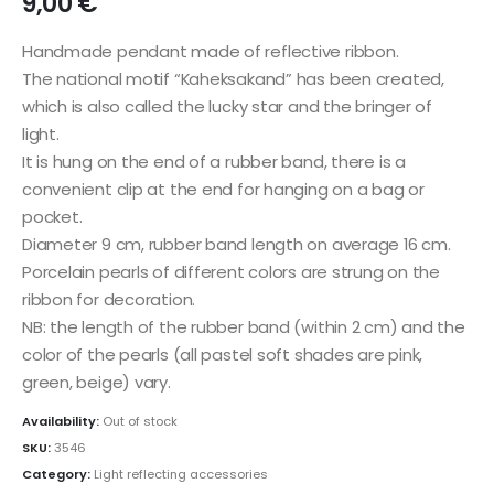
9,00
€
Handmade pendant made of reflective ribbon.
The national motif “Kaheksakand” has been created,
which is also called the lucky star and the bringer of
light.
It is hung on the end of a rubber band, there is a
convenient clip at the end for hanging on a bag or
pocket.
Diameter 9 cm, rubber band length on average 16 cm.
Porcelain pearls of different colors are strung on the
ribbon for decoration.
NB: the length of the rubber band (within 2 cm) and the
color of the pearls (all pastel soft shades are pink,
green, beige) vary.
Availability:
Out of stock
SKU:
3546
Category:
Light reflecting accessories