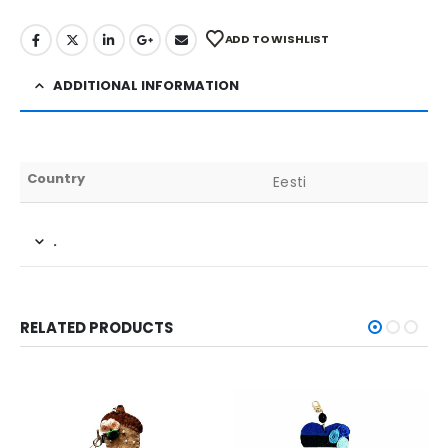
ADD TO WISHLIST
ADDITIONAL INFORMATION
Country
Eesti
.
RELATED PRODUCTS