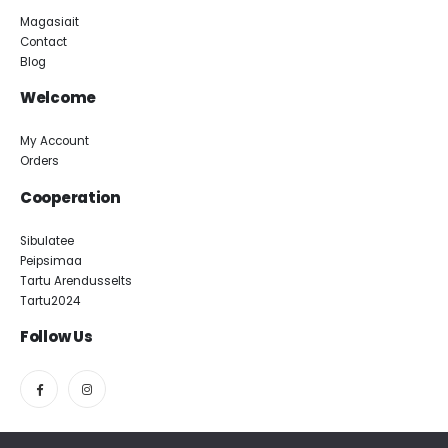
Magasiait
Contact
Blog
Welcome
My Account
Orders
Cooperation
Sibulatee
Peipsimaa
Tartu Arendusselts
Tartu2024
Follow Us