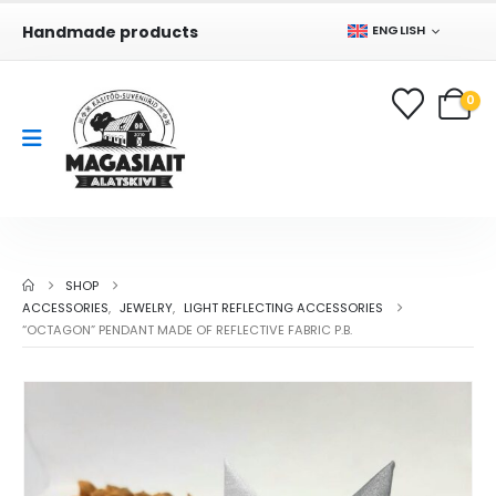
Handmade products
ENGLISH
0
SHOP
ACCESSORIES
,
JEWELRY
,
LIGHT REFLECTING ACCESSORIES
“OCTAGON” PENDANT MADE OF REFLECTIVE FABRIC P.B.