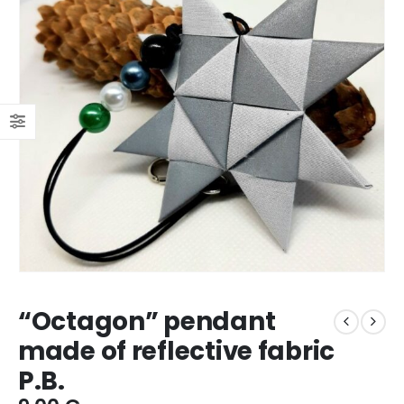
“Octagon” pendant
made of reflective fabric
P.B.