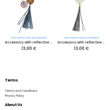
LIGHT REFLECTING ACCESSORIES
LIGHT REFLECTING ACCESSORIES
Accessory with reflective detail "Acorn" (no. 59 S.R.)
Accessory with reflective detail "Heart of Estonia" (no. 111 S.R.)
13,00
€
13,00
€
Terms
Terms and Conditions
Privacy Policy
About Us