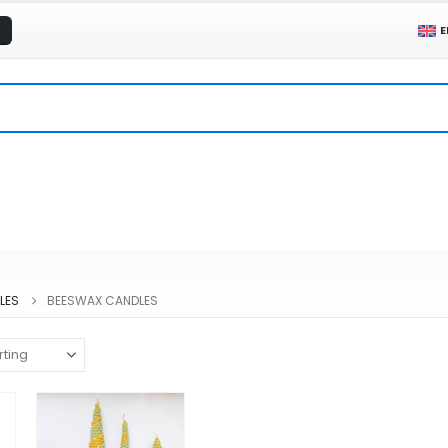
E
LES
BEESWAX CANDLES