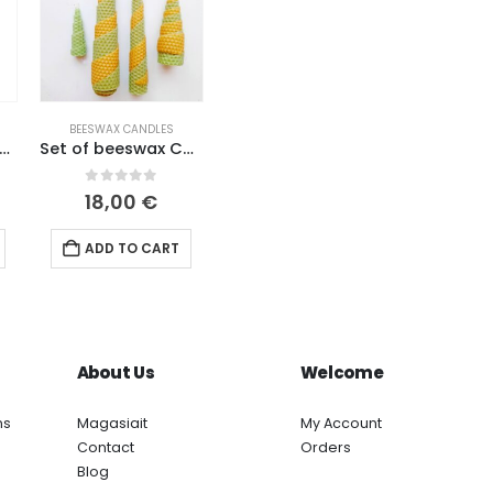
BEESWAX CANDLES
x candles with dried lavender powder (2 pcs in a box).
Set of beeswax Christmas candles
0
out of 5
18,00
€
ADD TO CART
About Us
Welcome
ns
Magasiait
My Account
Contact
Orders
Blog