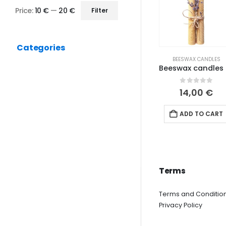
Price:
10 €
—
20 €
Filter
Min
Max
price
price
Categories
BEESWAX CANDLES
Beeswa
0
out of 5
14,00
€
ADD TO CART
Terms
Terms and Conditio
Privacy Policy