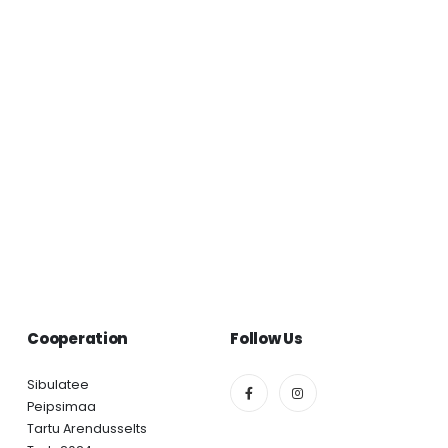
Cooperation
Follow Us
Sibulatee
Peipsimaa
Tartu Arendusselts