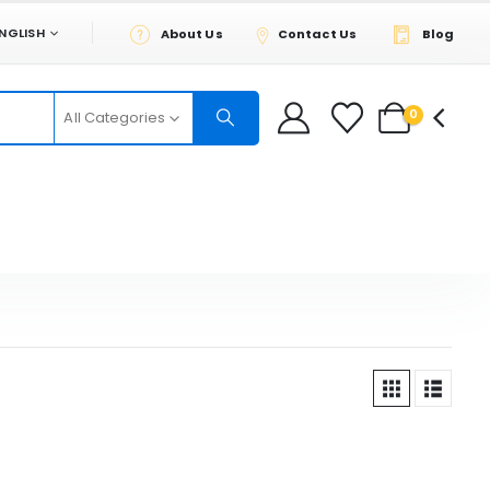
NGLISH
About Us
Contact Us
Blog
0
All Categories