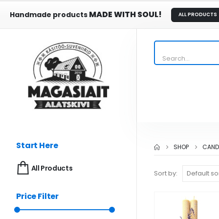
MADE WITH SOUL!
Handmade products
ALL PRODUCTS
Start Here
SHOP
CAND
All Products
Sort by:
Price Filter