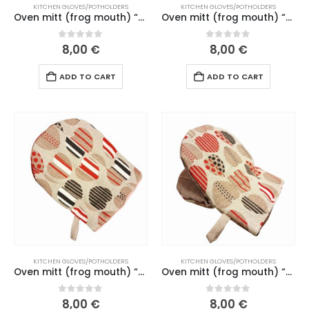
KITCHEN GLOVES/POTHOLDERS
KITCHEN GLOVES/POTHOLDERS
Oven mitt (frog mouth) “Funny cats” green mouth (184 L26)
Oven mitt (frog mouth) “Gift”, mustard yellow mouth (no. 275 L25)
0
out of 5
0
out of 5
8,00
€
8,00
€
ADD TO CART
ADD TO CART
KITCHEN GLOVES/POTHOLDERS
KITCHEN GLOVES/POTHOLDERS
Oven mitt (frog mouth) “Gingerbread” dark red mouth (192 L26)
Oven mitt (frog mouth) “Gingerbread” old pink mouth (164-165 L26)
0
out of 5
0
out of 5
8,00
€
8,00
€