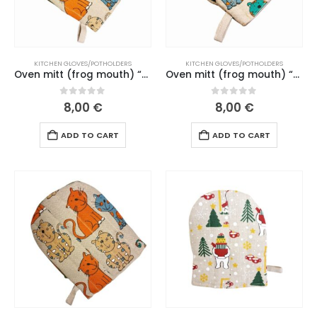
KITCHEN GLOVES/POTHOLDERS
KITCHEN GLOVES/POTHOLDERS
Oven mitt (frog mouth) “Funny cats” brown mouth (189 L26)
Oven mitt (frog mouth) “Funny cats” dark green mouth (170-174 L26)
0
out of 5
0
out of 5
8,00
€
8,00
€
ADD TO CART
ADD TO CART