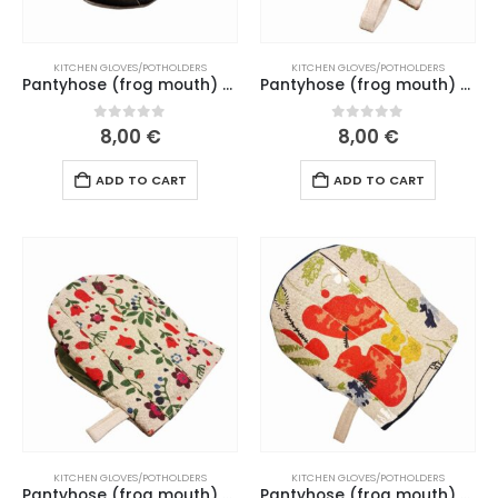
KITCHEN GLOVES/POTHOLDERS
KITCHEN GLOVES/POTHOLDERS
Pantyhose (frog mouth) “Black cat” black mouth (202-204 L26)
Pantyhose (frog mouth) “Cat’s life” dark green mouth (166-169 L26)
0
out of 5
0
out of 5
8,00
€
8,00
€
ADD TO CART
ADD TO CART
KITCHEN GLOVES/POTHOLDERS
KITCHEN GLOVES/POTHOLDERS
Pantyhose (frog mouth) “Red flowers” ​​green mouth (151-152 L26)
Pantyhose (frog mouth) “Wildflowers” ​​dark blue mouth (193-194 L26)