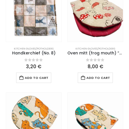
KITCHEN GLOVES/POTHOLDERS
KITCHEN GLOVES/POTHOLDERS
Handkerchief (No. 8)
Oven mitt (frog mouth) “Christmas mitt” pink mouth (190 L26)
0
out of 5
0
out of 5
3,20
€
8,00
€
ADD TO CART
ADD TO CART