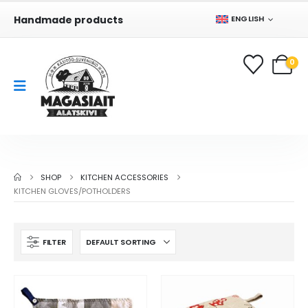
Handmade products
ENGLISH
0
SHOP
KITCHEN ACCESSORIES
KITCHEN GLOVES/POTHOLDERS
FILTER