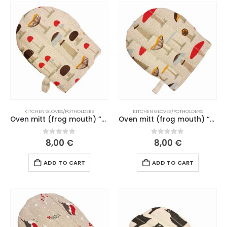
KITCHEN GLOVES/POTHOLDERS
KITCHEN GLOVES/POTHOLDERS
Oven mitt (frog mouth) “Mushrooms” beige mouth (201 L26)
Oven mitt (frog mouth) “Senele” dark green mouth (186-187 L26)
0
out of 5
0
out of 5
8,00
€
8,00
€
ADD TO CART
ADD TO CART