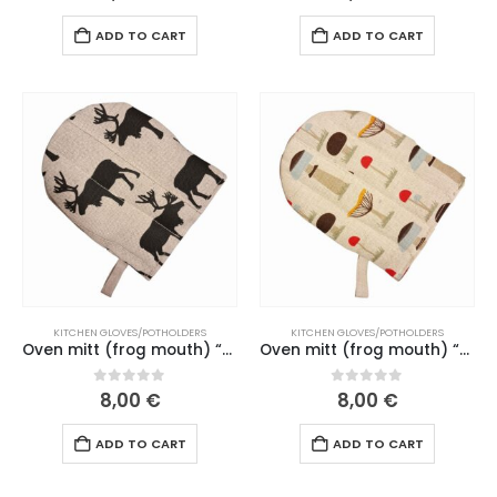
ADD TO CART
ADD TO CART
KITCHEN GLOVES/POTHOLDERS
KITCHEN GLOVES/POTHOLDERS
Oven mitt (frog mouth) “Moose” natural linen mouth (198 L26)
Oven mitt (frog mouth) “Mushroom picking” brown mouth (188 L26)
0
out of 5
0
out of 5
8,00
€
8,00
€
ADD TO CART
ADD TO CART