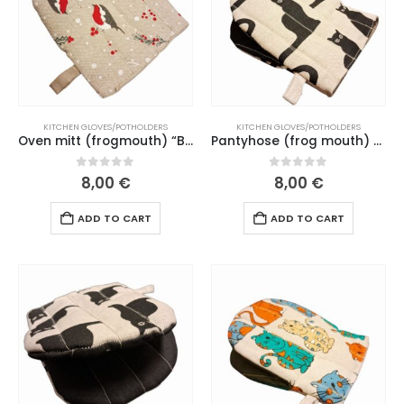
KITCHEN GLOVES/POTHOLDERS
KITCHEN GLOVES/POTHOLDERS
Oven mitt (frogmouth) “Bullfinch” natural linen mouth (177 L26)
Pantyhose (frog mouth) “Black cat” black mouth (155-161 L26)
0
out of 5
0
out of 5
8,00
€
8,00
€
ADD TO CART
ADD TO CART