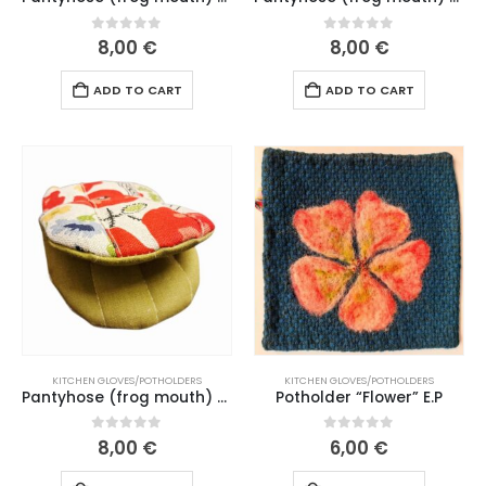
0
out of 5
0
out of 5
8,00
€
8,00
€
ADD TO CART
ADD TO CART
KITCHEN GLOVES/POTHOLDERS
KITCHEN GLOVES/POTHOLDERS
Pantyhose (frog mouth) “Wildflowers” ​​green mouth (206 L26)
Potholder “Flower” E.P
0
out of 5
0
out of 5
8,00
€
6,00
€