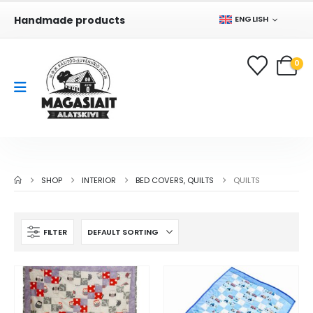
Handmade products
ENGLISH
0
SHOP
INTERIOR
BED COVERS, QUILTS
QUILTS
FILTER