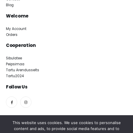
Blog
Welcome
My Account
Orders
Cooperation
Sibulatee
Peipsimaa
Tartu Arendusselts
Tartu2024
Follow Us
This website uses cookies. We use cookies to personalise
content and ads, to provide social media features and to