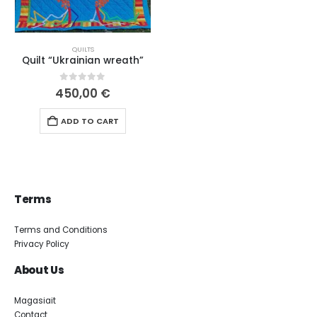
QUILTS
Quilt “Ukrainian wreath”
0
out of 5
450,00
€
ADD TO CART
Terms
Terms and Conditions
Privacy Policy
About Us
Magasiait
Contact