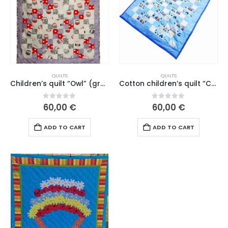
QUILTS
QUILTS
Children’s quilt “Owl” (gray border) A.Poll (no. 1.)
Cotton children’s quilt “Cars are driving home” A.Poll (no. 1. 26)
0
out of 5
0
out of 5
60,00
€
60,00
€
ADD TO CART
ADD TO CART